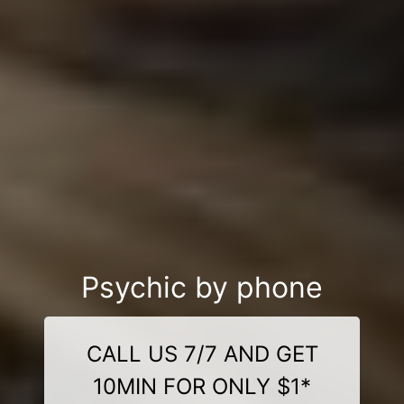
Psychic by phone
CALL US 7/7 AND GET
10MIN FOR ONLY $1*