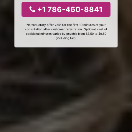
+1 786-460-8841
*Introductory offer valid for the first 10 minutes of your
consultation after customer registration. Optional, cost of
additional minutes varies by psychic from $3.50 to $9.50
(including tax).