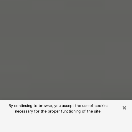
×
By continuing to browse, you accept the use of cookies
necessary for the proper functioning of the site.
Free Psychic Reading in Blytheville
(Clairvoyants)