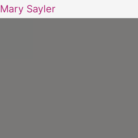
Mary Sayler