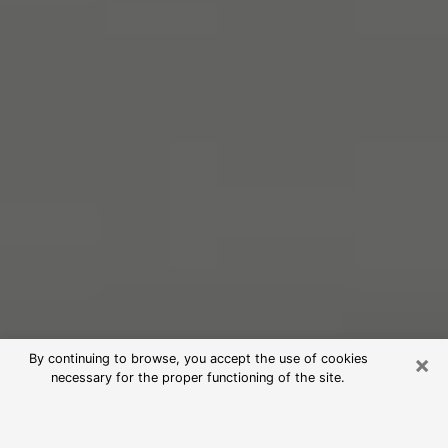
×
By continuing to browse, you accept the use of cookies
necessary for the proper functioning of the site.
Free Psychic Reading in Fort Smith
(Clairvoyants)