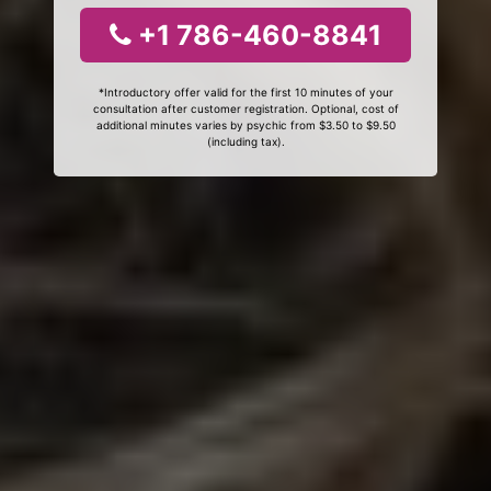
+1 786-460-8841
*Introductory offer valid for the first 10 minutes of your
consultation after customer registration. Optional, cost of
additional minutes varies by psychic from $3.50 to $9.50
(including tax).