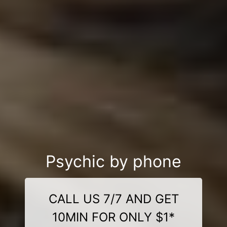
Psychic by phone
CALL US 7/7 AND GET
10MIN FOR ONLY $1*