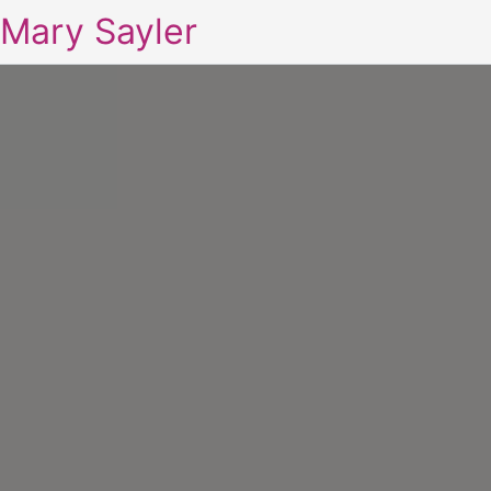
Mary Sayler