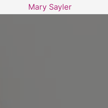
Mary Sayler