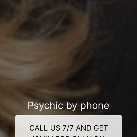
Psychic by phone
CALL US 7/7 AND GET