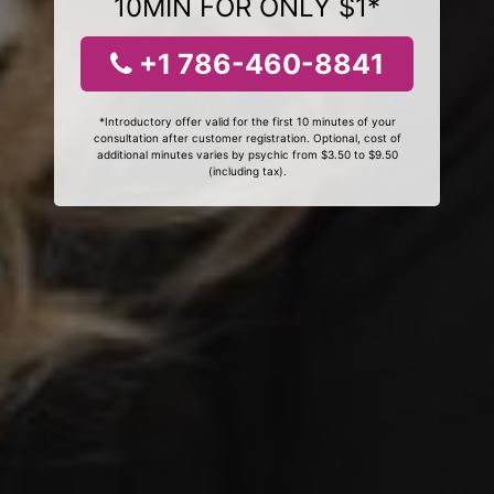
10MIN FOR ONLY $1*
+1 786-460-8841
*Introductory offer valid for the first 10 minutes of your
consultation after customer registration. Optional, cost of
additional minutes varies by psychic from $3.50 to $9.50
(including tax).