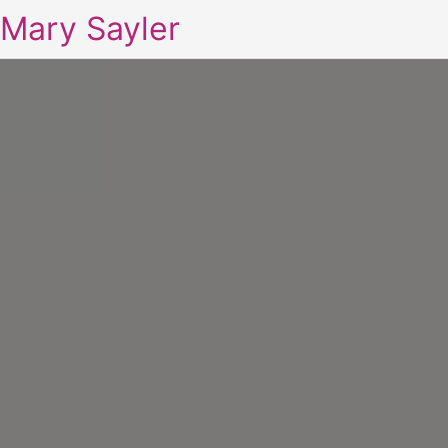
Mary Sayler