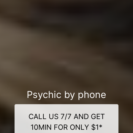
Psychic by phone
CALL US 7/7 AND GET
10MIN FOR ONLY $1*