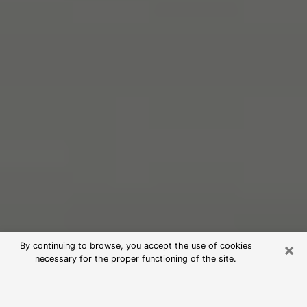
×
By continuing to browse, you accept the use of cookies
necessary for the proper functioning of the site.
Free Psychic Reading in Carlsbad
(Clairvoyants)