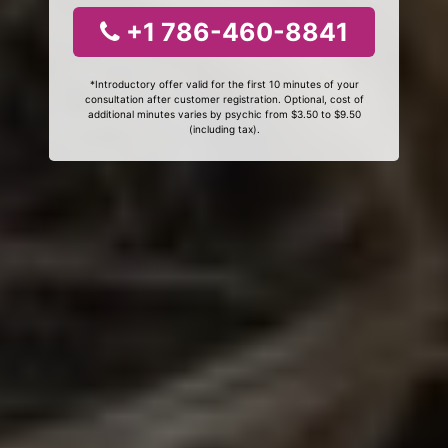
+1 786-460-8841
*Introductory offer valid for the first 10 minutes of your
consultation after customer registration. Optional, cost of
additional minutes varies by psychic from $3.50 to $9.50
(including tax).