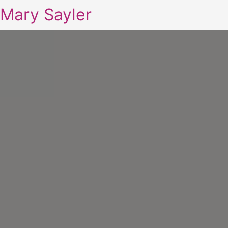
Mary Sayler