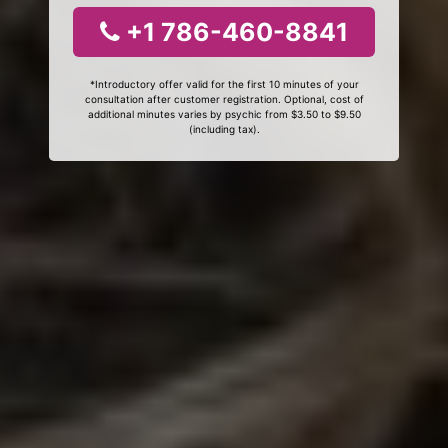
+1 786-460-8841
*Introductory offer valid for the first 10 minutes of your
consultation after customer registration. Optional, cost of
additional minutes varies by psychic from $3.50 to $9.50
(including tax).