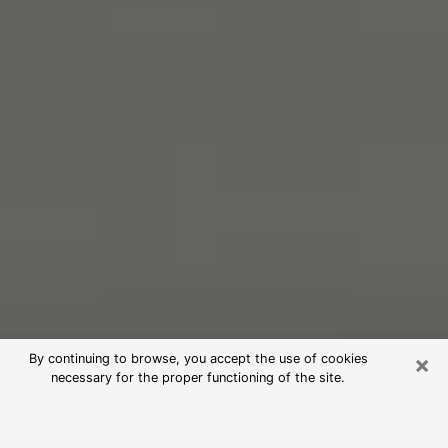
×
By continuing to browse, you accept the use of cookies
necessary for the proper functioning of the site.
Free Psychic Reading in San Diego
(Clairvoyants)