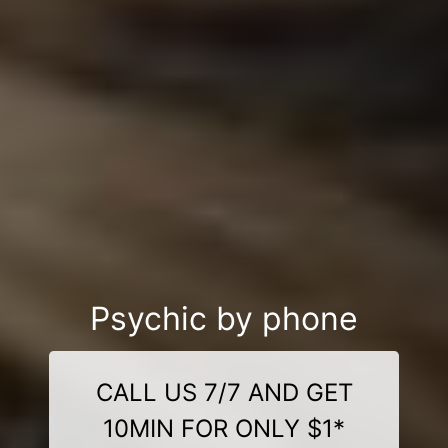
Psychic by phone
CALL US 7/7 AND GET
10MIN FOR ONLY $1*