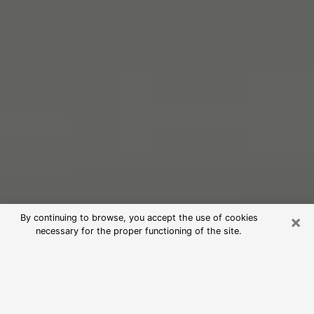
×
By continuing to browse, you accept the use of cookies
necessary for the proper functioning of the site.
Free Psychic Reading in Dublin
(Clairvoyants)
psychic reading is considered today to be a means of