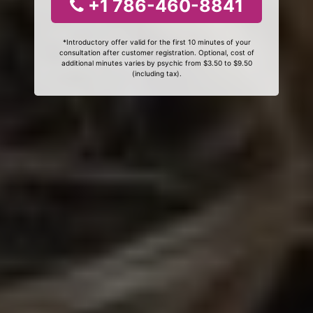
+1 786-460-8841
*Introductory offer valid for the first 10 minutes of your
consultation after customer registration. Optional, cost of
additional minutes varies by psychic from $3.50 to $9.50
(including tax).