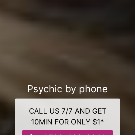
Psychic by phone
CALL US 7/7 AND GET
10MIN FOR ONLY $1*