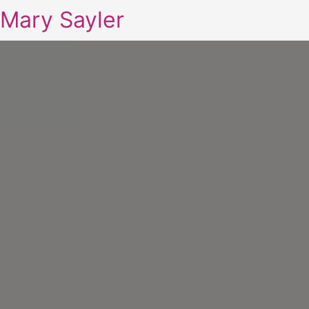
Mary Sayler