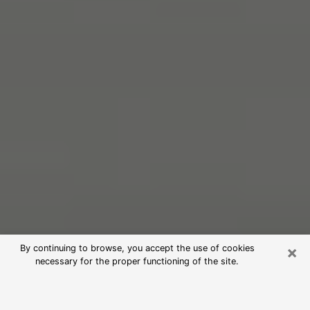
×
By continuing to browse, you accept the use of cookies
necessary for the proper functioning of the site.
Free Psychic Reading in El Segundo
(Clairvoyants)