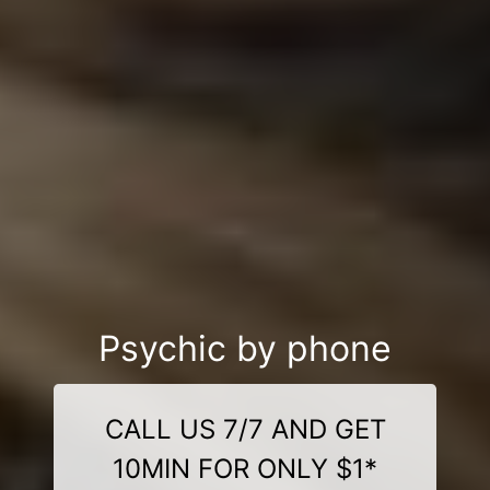
Psychic by phone
CALL US 7/7 AND GET
10MIN FOR ONLY $1*