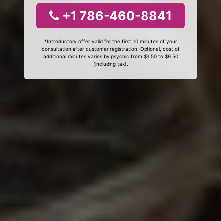
+1 786-460-8841
*Introductory offer valid for the first 10 minutes of your
consultation after customer registration. Optional, cost of
additional minutes varies by psychic from $3.50 to $9.50
(including tax).