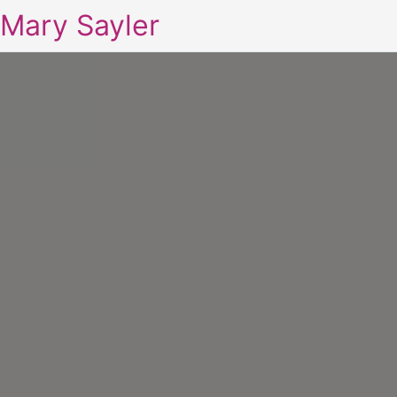
Mary Sayler