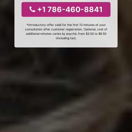
+1 786-460-8841
*Introductory offer valid for the first 10 minutes of your
consultation after customer registration. Optional, cost of
additional minutes varies by psychic from $3.50 to $9.50
(including tax).