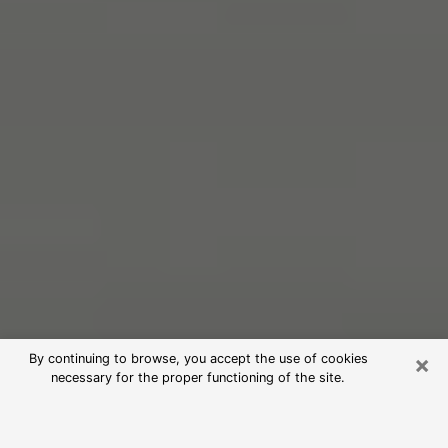
×
By continuing to browse, you accept the use of cookies
necessary for the proper functioning of the site.
Free Psychic Reading in Grand
Terrace (Clairvoyants)