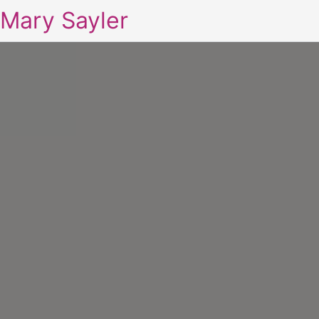
Mary Sayler