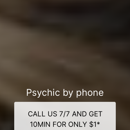
Psychic by phone
CALL US 7/7 AND GET
10MIN FOR ONLY $1*