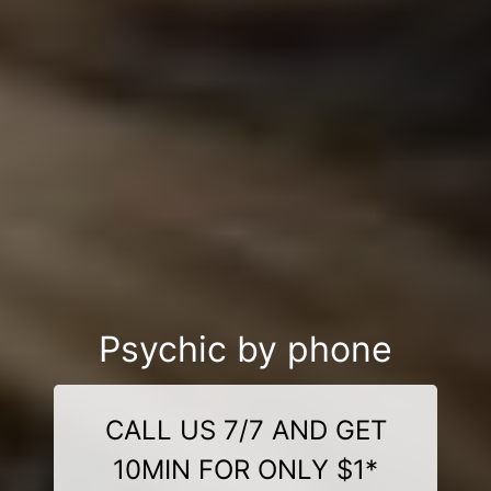
Psychic by phone
CALL US 7/7 AND GET
10MIN FOR ONLY $1*