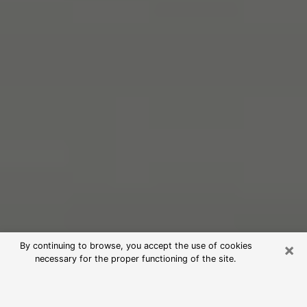
×
By continuing to browse, you accept the use of cookies
necessary for the proper functioning of the site.
Free Psychic Reading in Granite Bay
(Clairvoyants)