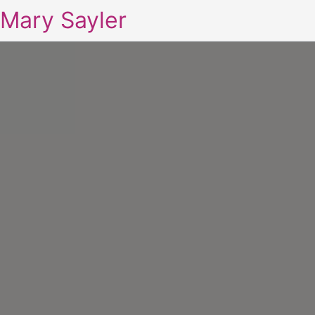
Mary Sayler