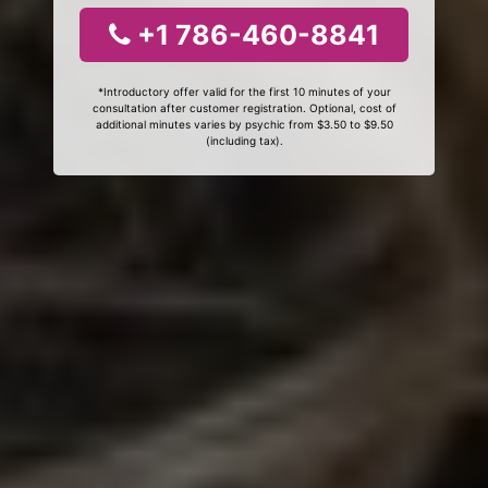
+1 786-460-8841
*Introductory offer valid for the first 10 minutes of your
consultation after customer registration. Optional, cost of
additional minutes varies by psychic from $3.50 to $9.50
(including tax).