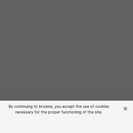
×
By continuing to browse, you accept the use of cookies
necessary for the proper functioning of the site.
Free Psychic Reading in Lake Forest
(Clairvoyants)