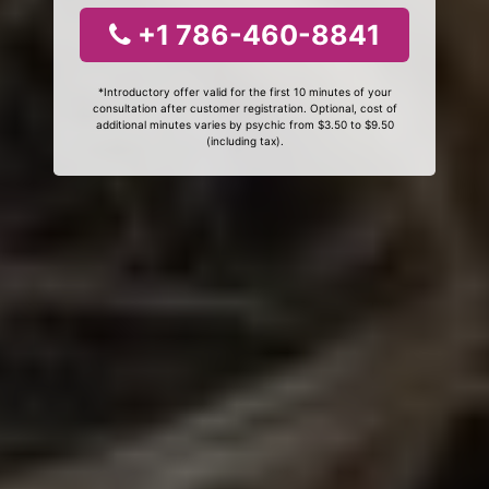
+1 786-460-8841
*Introductory offer valid for the first 10 minutes of your
consultation after customer registration. Optional, cost of
additional minutes varies by psychic from $3.50 to $9.50
(including tax).