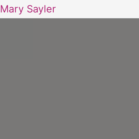
Mary Sayler