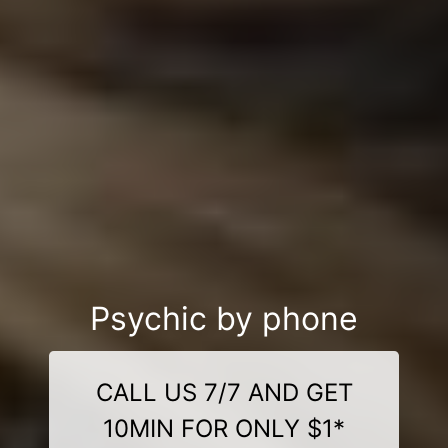
Psychic by phone
CALL US 7/7 AND GET
10MIN FOR ONLY $1*