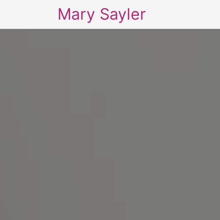
Mary Sayler