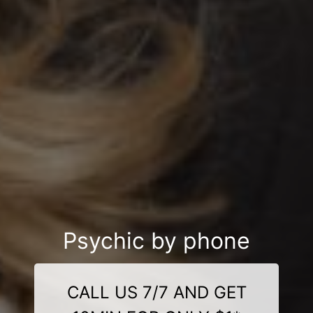
Psychic by phone
CALL US 7/7 AND GET