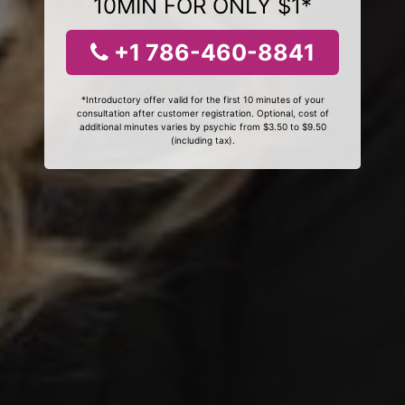
10MIN FOR ONLY $1*
+1 786-460-8841
*Introductory offer valid for the first 10 minutes of your
consultation after customer registration. Optional, cost of
additional minutes varies by psychic from $3.50 to $9.50
(including tax).