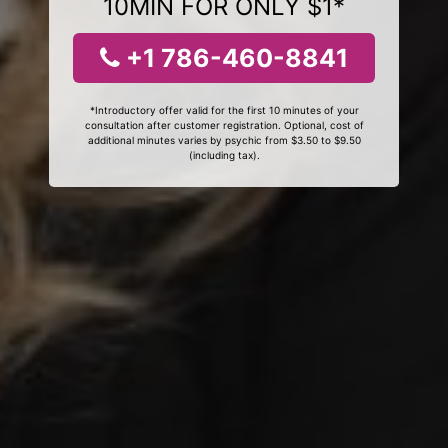
10MIN FOR ONLY $1*
+1 786-460-8841
*Introductory offer valid for the first 10 minutes of your
consultation after customer registration. Optional, cost of
additional minutes varies by psychic from $3.50 to $9.50
(including tax).