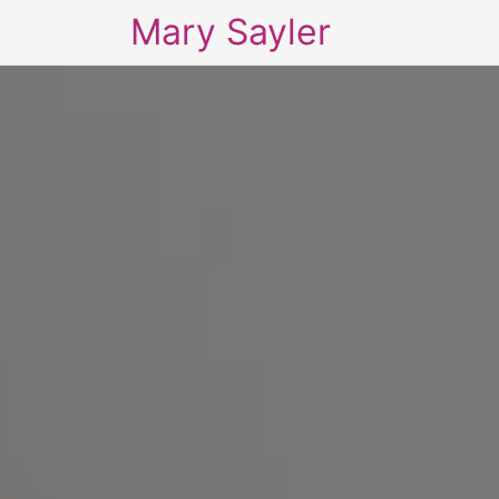
Mary Sayler