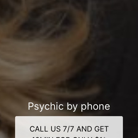
Psychic by phone
CALL US 7/7 AND GET