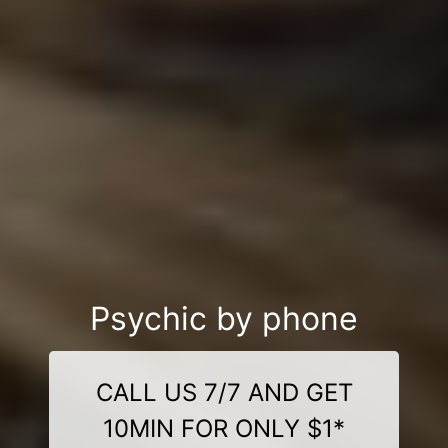
Psychic by phone
CALL US 7/7 AND GET
10MIN FOR ONLY $1*