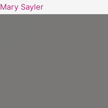
Mary Sayler