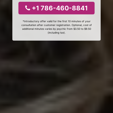
+1 786-460-8841
*Introductory offer valid for the first 10 minutes of your
consultation after customer registration. Optional, cost of
additional minutes varies by psychic from $3.50 to $9.50
(including tax).