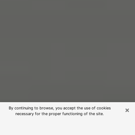
×
By continuing to browse, you accept the use of cookies
necessary for the proper functioning of the site.
Free Psychic Reading in Mead
Valley (Clairvoyants)