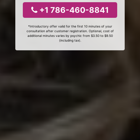
+1 786-460-8841
*Introductory offer valid for the first 10 minutes of your
consultation after customer registration. Optional, cost of
additional minutes varies by psychic from $3.50 to $9.50
(including tax).