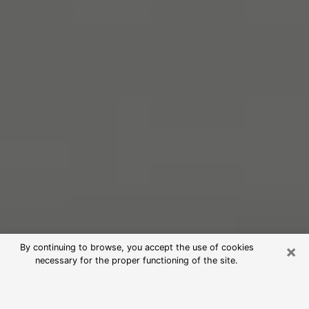
×
By continuing to browse, you accept the use of cookies
necessary for the proper functioning of the site.
Free Psychic Reading in Mentone
(Clairvoyants)