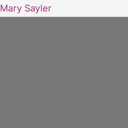
Mary Sayler