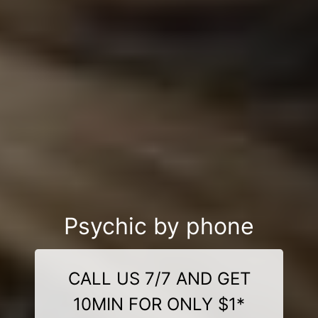
Psychic by phone
CALL US 7/7 AND GET
10MIN FOR ONLY $1*