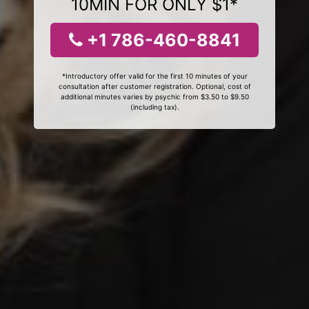
10MIN FOR ONLY $1*
+1 786-460-8841
*Introductory offer valid for the first 10 minutes of your
consultation after customer registration. Optional, cost of
additional minutes varies by psychic from $3.50 to $9.50
(including tax).