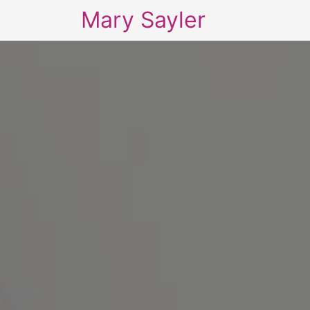
Mary Sayler