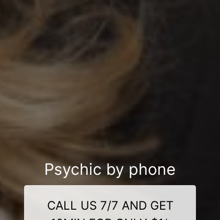
Psychic by phone
CALL US 7/7 AND GET