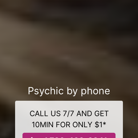
Psychic by phone
CALL US 7/7 AND GET
10MIN FOR ONLY $1*