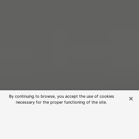
×
By continuing to browse, you accept the use of cookies
necessary for the proper functioning of the site.
Free Psychic Reading in Parlier
(Clairvoyants)
psychic reading is considered today to be a means of