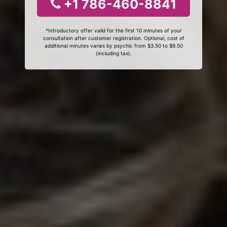
+1 786-460-8841
*Introductory offer valid for the first 10 minutes of your
consultation after customer registration. Optional, cost of
additional minutes varies by psychic from $3.50 to $9.50
(including tax).