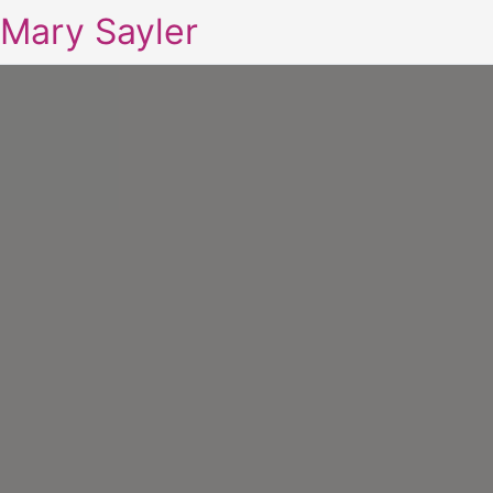
Mary Sayler