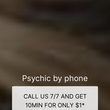
Psychic by phone
CALL US 7/7 AND GET
10MIN FOR ONLY $1*