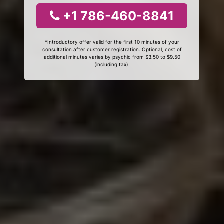
+1 786-460-8841
*Introductory offer valid for the first 10 minutes of your
consultation after customer registration. Optional, cost of
additional minutes varies by psychic from $3.50 to $9.50
(including tax).