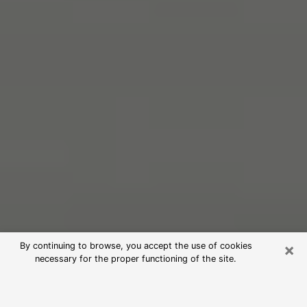
×
By continuing to browse, you accept the use of cookies
necessary for the proper functioning of the site.
Free Psychic Reading in Richmond
(Clairvoyants)