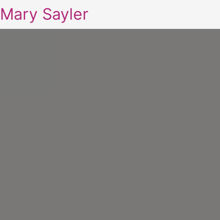
Mary Sayler