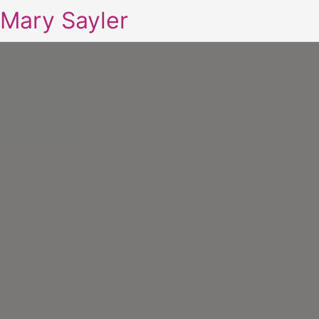
Mary Sayler