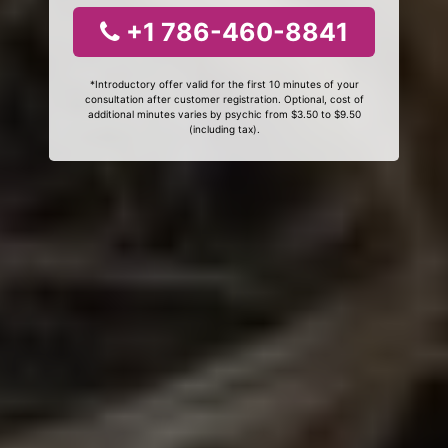
+1 786-460-8841
*Introductory offer valid for the first 10 minutes of your
consultation after customer registration. Optional, cost of
additional minutes varies by psychic from $3.50 to $9.50
(including tax).