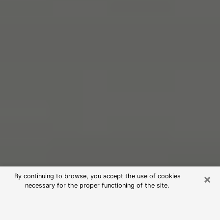
×
By continuing to browse, you accept the use of cookies
necessary for the proper functioning of the site.
Free Psychic Reading in Riverbank
(Clairvoyants)