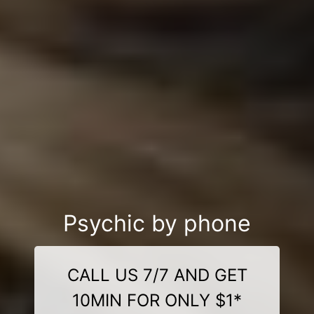
Psychic by phone
CALL US 7/7 AND GET
10MIN FOR ONLY $1*