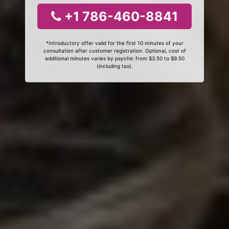
+1 786-460-8841
*Introductory offer valid for the first 10 minutes of your
consultation after customer registration. Optional, cost of
additional minutes varies by psychic from $3.50 to $9.50
(including tax).