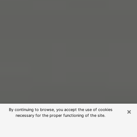
×
By continuing to browse, you accept the use of cookies
necessary for the proper functioning of the site.
Free Psychic Reading in Santa Rosa
(Clairvoyants)