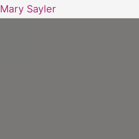
Mary Sayler