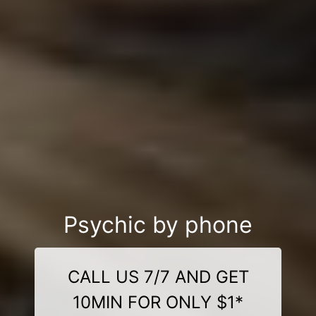
Psychic by phone
CALL US 7/7 AND GET
10MIN FOR ONLY $1*