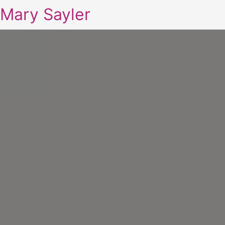
Mary Sayler