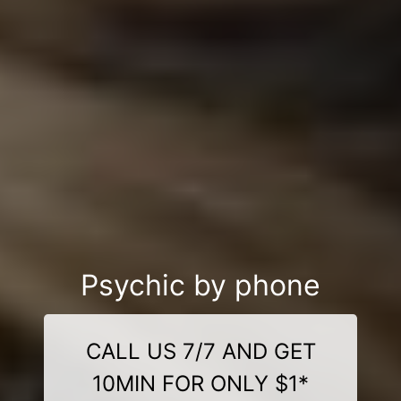
Psychic by phone
CALL US 7/7 AND GET
10MIN FOR ONLY $1*