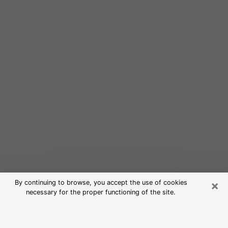
×
By continuing to browse, you accept the use of cookies
necessary for the proper functioning of the site.
Free Psychic Reading in Shafter
(Clairvoyants)