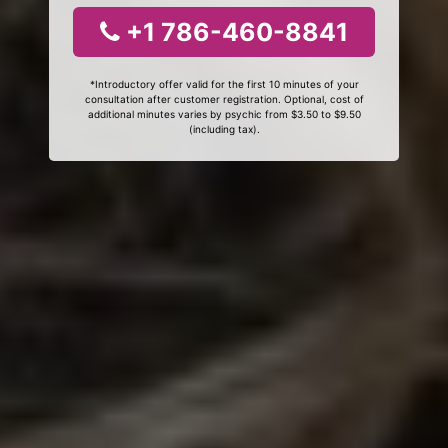
+1 786-460-8841
*Introductory offer valid for the first 10 minutes of your
consultation after customer registration. Optional, cost of
additional minutes varies by psychic from $3.50 to $9.50
(including tax).