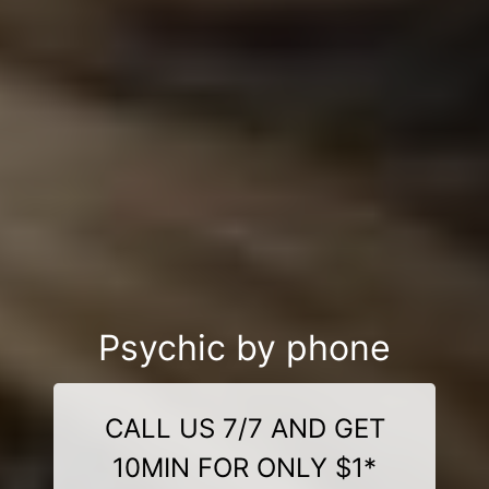
Psychic by phone
CALL US 7/7 AND GET
10MIN FOR ONLY $1*