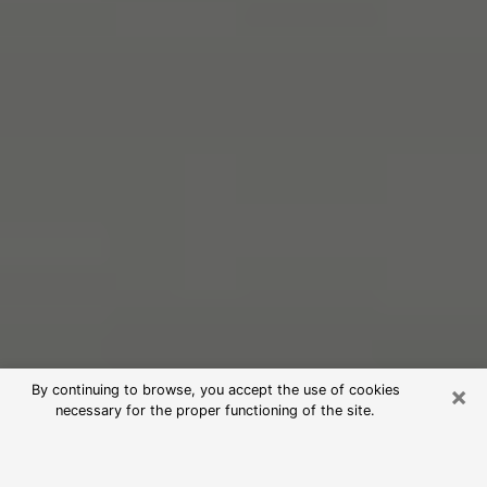
×
By continuing to browse, you accept the use of cookies
necessary for the proper functioning of the site.
Free Psychic Reading in Wildomar
(Clairvoyants)