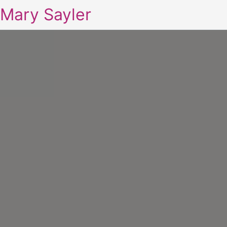
Mary Sayler