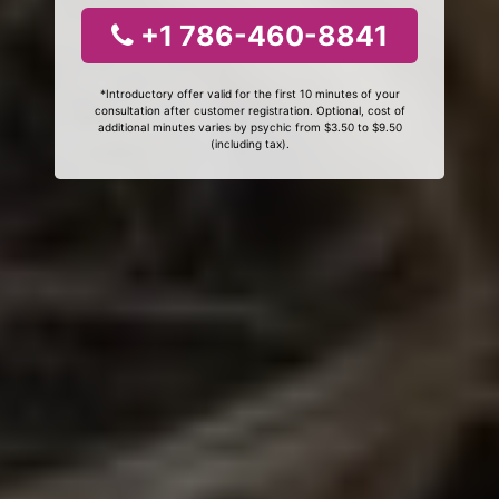
+1 786-460-8841
*Introductory offer valid for the first 10 minutes of your
consultation after customer registration. Optional, cost of
additional minutes varies by psychic from $3.50 to $9.50
(including tax).