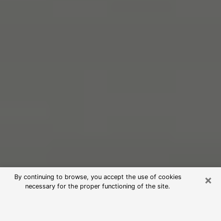
×
By continuing to browse, you accept the use of cookies
necessary for the proper functioning of the site.
Free Psychic Reading in Yuba City
(Clairvoyants)