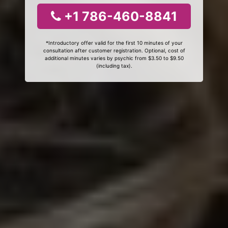
+1 786-460-8841
*Introductory offer valid for the first 10 minutes of your
consultation after customer registration. Optional, cost of
additional minutes varies by psychic from $3.50 to $9.50
(including tax).