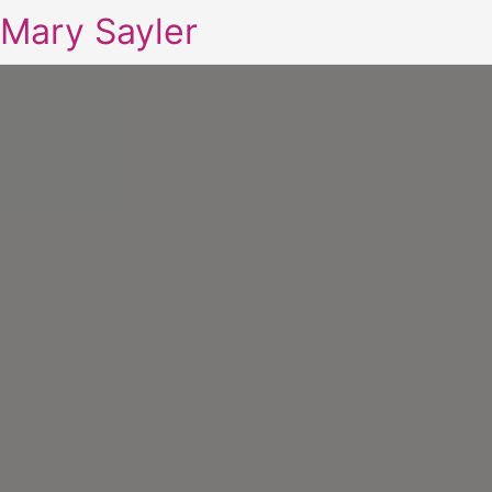
Mary Sayler