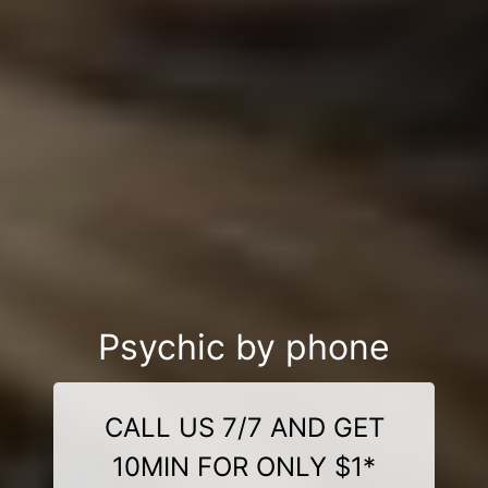
Psychic by phone
CALL US 7/7 AND GET
10MIN FOR ONLY $1*