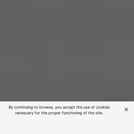
×
By continuing to browse, you accept the use of cookies
necessary for the proper functioning of the site.
Free Psychic Reading in Clermont
(Clairvoyants)