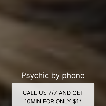
Psychic by phone
CALL US 7/7 AND GET
10MIN FOR ONLY $1*