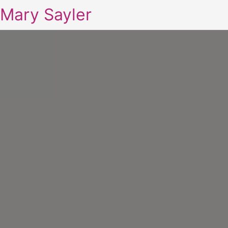
Mary Sayler