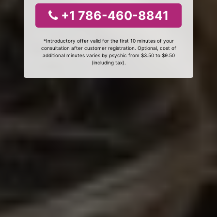
+1 786-460-8841
*Introductory offer valid for the first 10 minutes of your
consultation after customer registration. Optional, cost of
additional minutes varies by psychic from $3.50 to $9.50
(including tax).