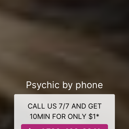
Psychic by phone
CALL US 7/7 AND GET
10MIN FOR ONLY $1*