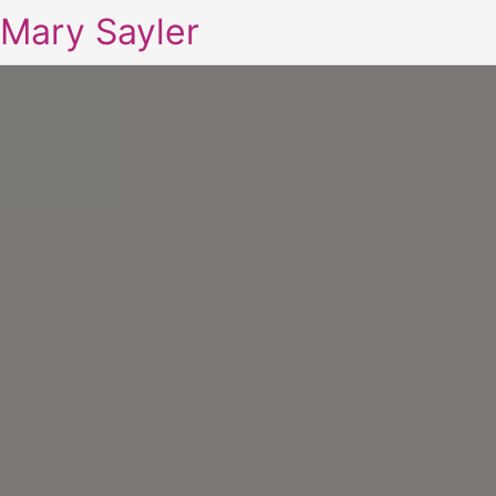
Mary Sayler