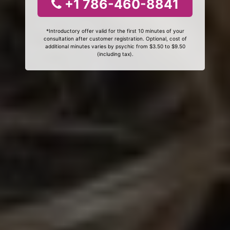
+1 786-460-8841
*Introductory offer valid for the first 10 minutes of your
consultation after customer registration. Optional, cost of
additional minutes varies by psychic from $3.50 to $9.50
(including tax).