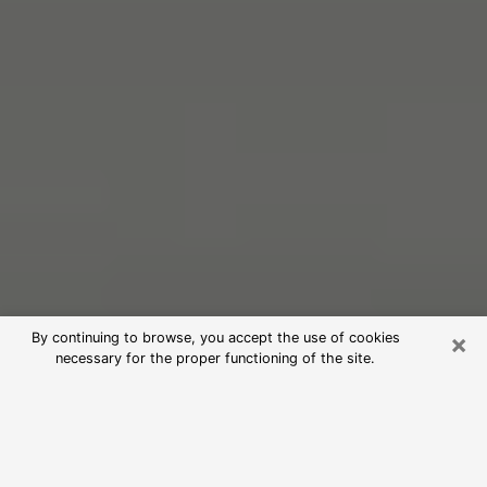
×
By continuing to browse, you accept the use of cookies
necessary for the proper functioning of the site.
Free Psychic Reading in Miami
(Clairvoyants)
psychic reading is considered today to be a means of