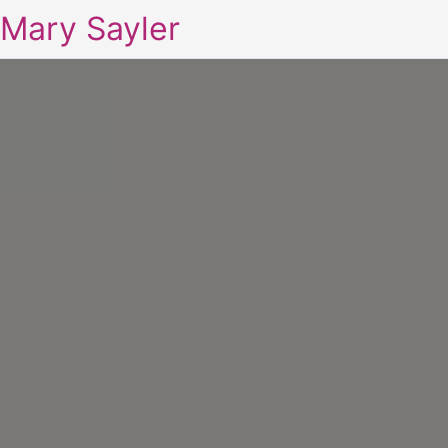
Mary Sayler