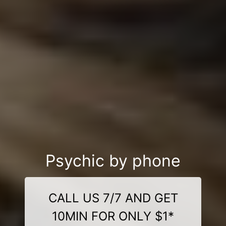
Psychic by phone
CALL US 7/7 AND GET
10MIN FOR ONLY $1*