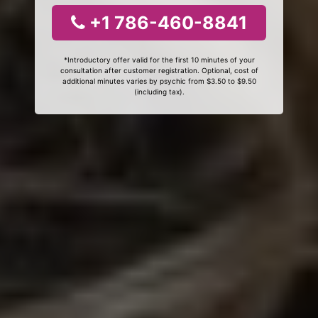
+1 786-460-8841
*Introductory offer valid for the first 10 minutes of your
consultation after customer registration. Optional, cost of
additional minutes varies by psychic from $3.50 to $9.50
(including tax).