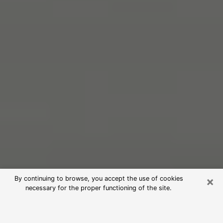
×
By continuing to browse, you accept the use of cookies
necessary for the proper functioning of the site.
Free Psychic Reading in Lake Park
(Clairvoyants)