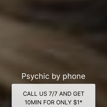
Psychic by phone
CALL US 7/7 AND GET
10MIN FOR ONLY $1*