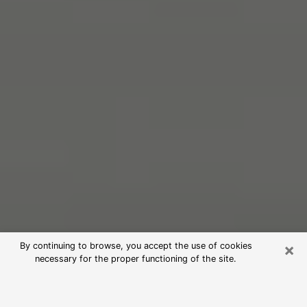
×
By continuing to browse, you accept the use of cookies
necessary for the proper functioning of the site.
Free Psychic Reading in Leesburg
(Clairvoyants)