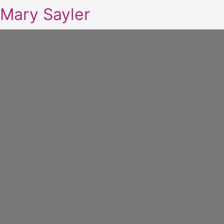
Mary Sayler