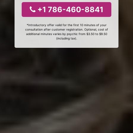
+1 786-460-8841
*Introductory offer valid for the first 10 minutes of your
consultation after customer registration. Optional, cost of
additional minutes varies by psychic from $3.50 to $9.50
(including tax).