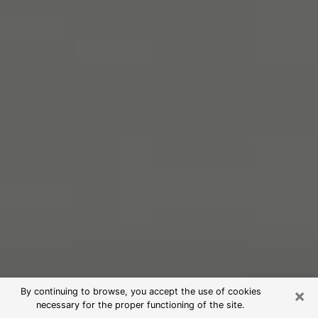
×
By continuing to browse, you accept the use of cookies
necessary for the proper functioning of the site.