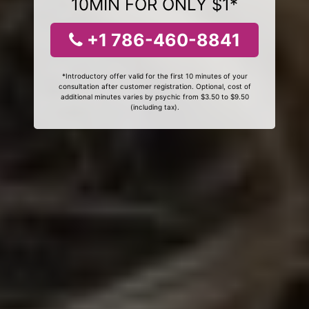
10MIN FOR ONLY $1*
+1 786-460-8841
*Introductory offer valid for the first 10 minutes of your
consultation after customer registration. Optional, cost of
additional minutes varies by psychic from $3.50 to $9.50
(including tax).