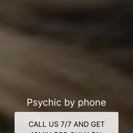
Psychic by phone
CALL US 7/7 AND GET