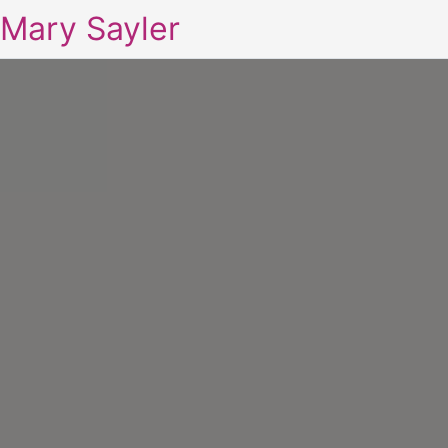
Mary Sayler