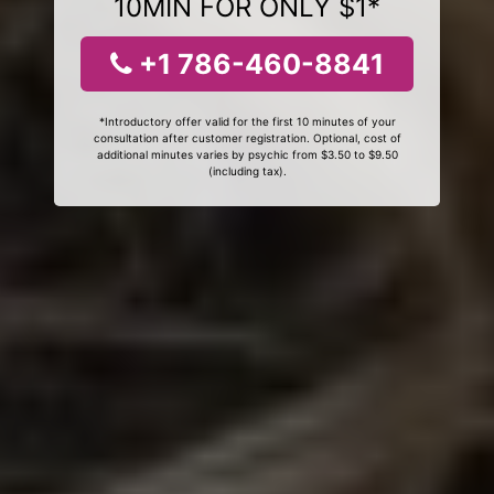
10MIN FOR ONLY $1*
+1 786-460-8841
*Introductory offer valid for the first 10 minutes of your
consultation after customer registration. Optional, cost of
additional minutes varies by psychic from $3.50 to $9.50
(including tax).