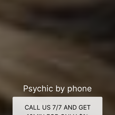
Psychic by phone
CALL US 7/7 AND GET