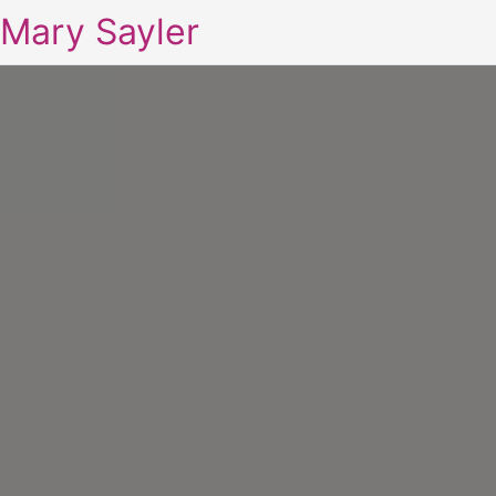
Mary Sayler