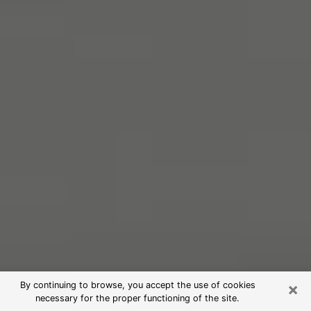
×
By continuing to browse, you accept the use of cookies
necessary for the proper functioning of the site.