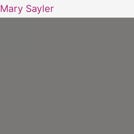
Mary Sayler