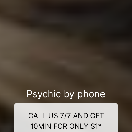
Psychic by phone
CALL US 7/7 AND GET
10MIN FOR ONLY $1*