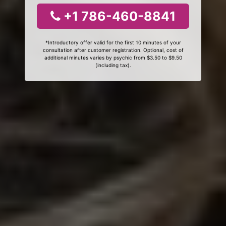
+1 786-460-8841
*Introductory offer valid for the first 10 minutes of your
consultation after customer registration. Optional, cost of
additional minutes varies by psychic from $3.50 to $9.50
(including tax).