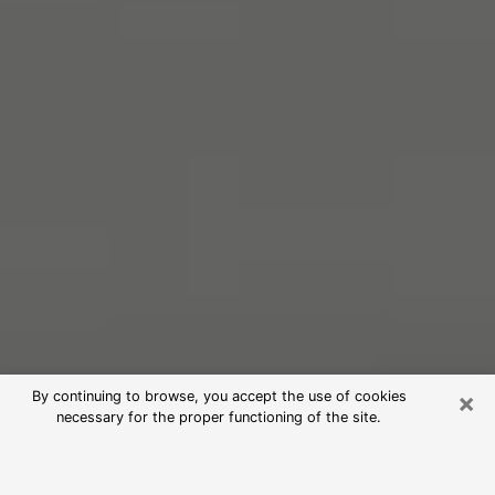
×
By continuing to browse, you accept the use of cookies
necessary for the proper functioning of the site.
Free Psychic Reading in University
(Clairvoyants)