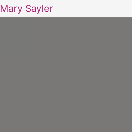
Mary Sayler