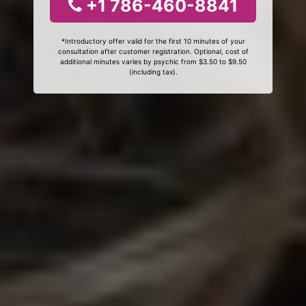
+1 786-460-8841
*Introductory offer valid for the first 10 minutes of your
consultation after customer registration. Optional, cost of
additional minutes varies by psychic from $3.50 to $9.50
(including tax).