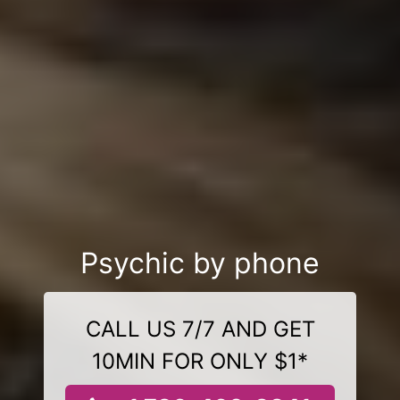
Psychic by phone
CALL US 7/7 AND GET
10MIN FOR ONLY $1*