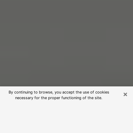
×
By continuing to browse, you accept the use of cookies
necessary for the proper functioning of the site.
Free Psychic Reading in Venice
(Clairvoyants)
psychic reading is considered today to be a means of