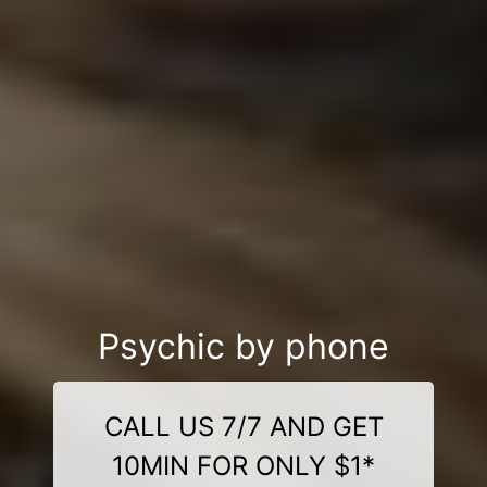
Psychic by phone
CALL US 7/7 AND GET
10MIN FOR ONLY $1*