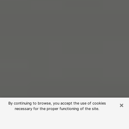
×
By continuing to browse, you accept the use of cookies
necessary for the proper functioning of the site.
Free Psychic Reading in Winter
Haven (Clairvoyants)