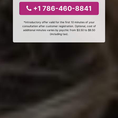
+1 786-460-8841
*Introductory offer valid for the first 10 minutes of your
consultation after customer registration. Optional, cost of
additional minutes varies by psychic from $3.50 to $9.50
(including tax).