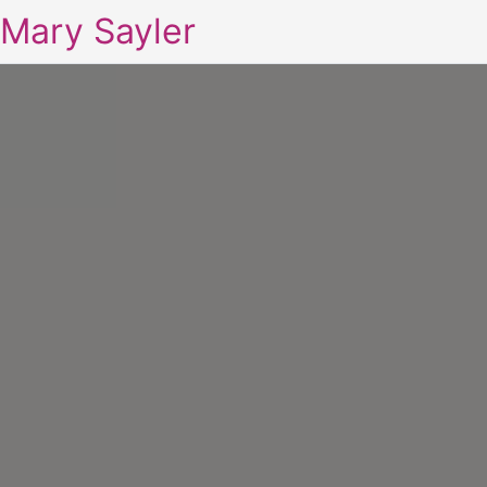
Mary Sayler