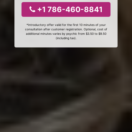
+1 786-460-8841
*Introductory offer valid for the first 10 minutes of your
consultation after customer registration. Optional, cost of
additional minutes varies by psychic from $3.50 to $9.50
(including tax).