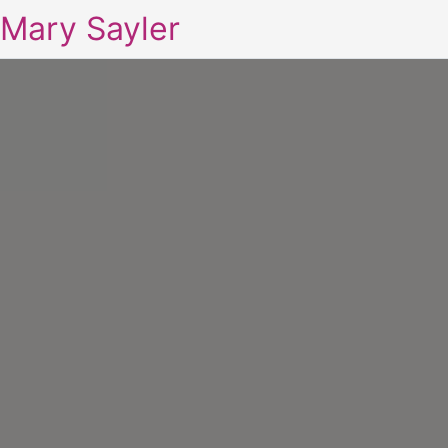
Mary Sayler