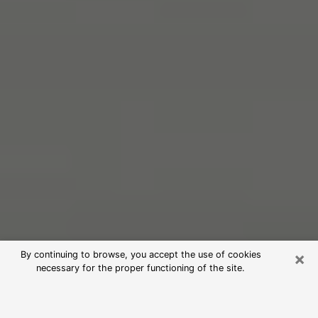
×
By continuing to browse, you accept the use of cookies
necessary for the proper functioning of the site.
Free Psychic Reading in Acworth
(Clairvoyants)