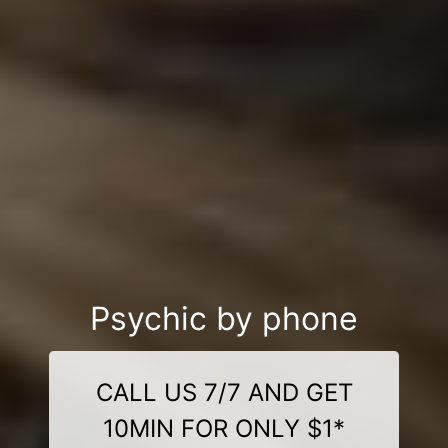
Psychic by phone
CALL US 7/7 AND GET
10MIN FOR ONLY $1*