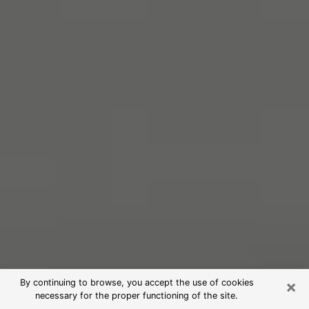
×
By continuing to browse, you accept the use of cookies
necessary for the proper functioning of the site.