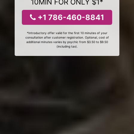
10MIN FOR ONLY $1*
+1 786-460-8841
*Introductory offer valid for the first 10 minutes of your
consultation after customer registration. Optional, cost of
additional minutes varies by psychic from $3.50 to $9.50
(including tax).