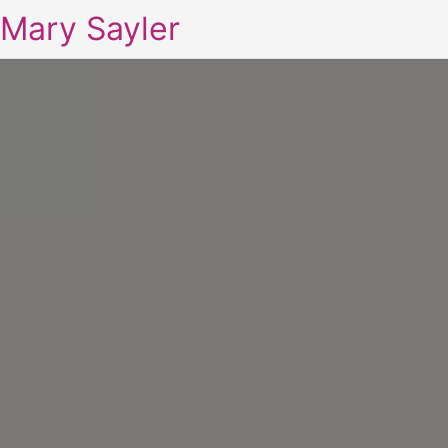
Mary Sayler