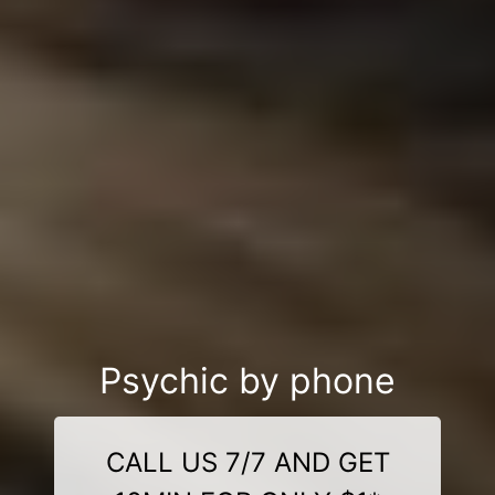
Psychic by phone
CALL US 7/7 AND GET