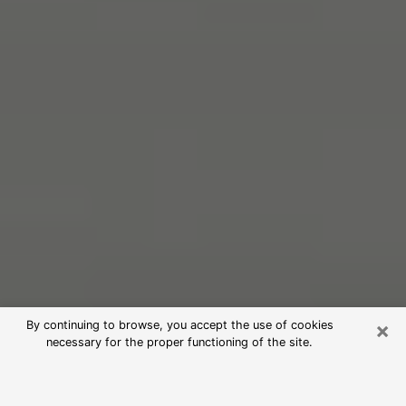
×
By continuing to browse, you accept the use of cookies
necessary for the proper functioning of the site.
Free Psychic Reading in Carrollton
(Clairvoyants)