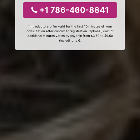
+1 786-460-8841
*Introductory offer valid for the first 10 minutes of your
consultation after customer registration. Optional, cost of
additional minutes varies by psychic from $3.50 to $9.50
(including tax).