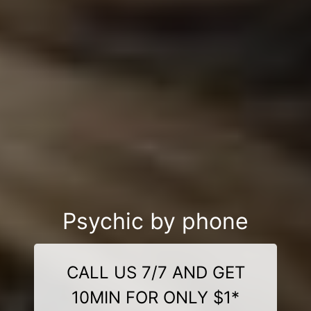
Psychic by phone
CALL US 7/7 AND GET
10MIN FOR ONLY $1*