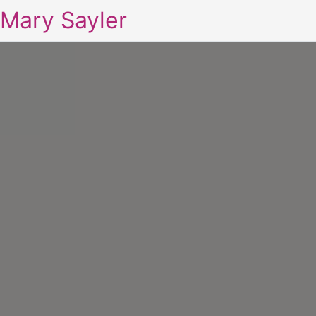
Mary Sayler