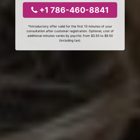
+1 786-460-8841
*Introductory offer valid for the first 10 minutes of your
consultation after customer registration. Optional, cost of
additional minutes varies by psychic from $3.50 to $9.50
(including tax).