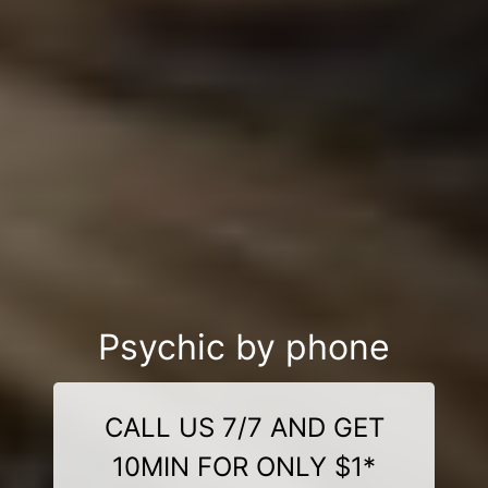
Psychic by phone
CALL US 7/7 AND GET
10MIN FOR ONLY $1*