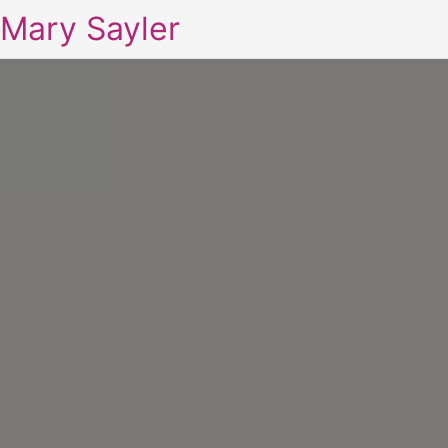
Mary Sayler