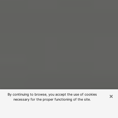
×
By continuing to browse, you accept the use of cookies
necessary for the proper functioning of the site.
Free Psychic Reading in Kingsland
(Clairvoyants)