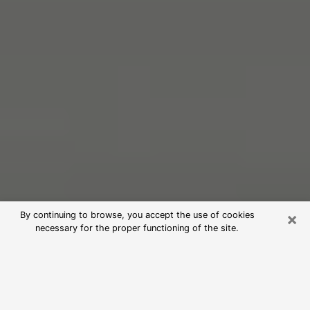
×
By continuing to browse, you accept the use of cookies
necessary for the proper functioning of the site.
Free Psychic Reading in Macon
(Clairvoyants)
psychic reading is considered today to be a means of