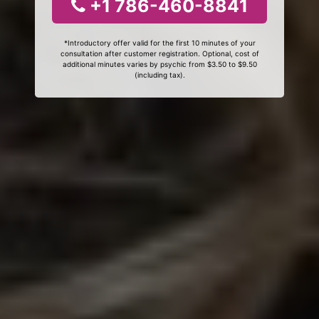
+1 786-460-8841
*Introductory offer valid for the first 10 minutes of your
consultation after customer registration. Optional, cost of
additional minutes varies by psychic from $3.50 to $9.50
(including tax).