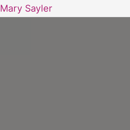
Mary Sayler