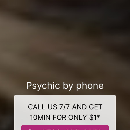
Psychic by phone
CALL US 7/7 AND GET
10MIN FOR ONLY $1*