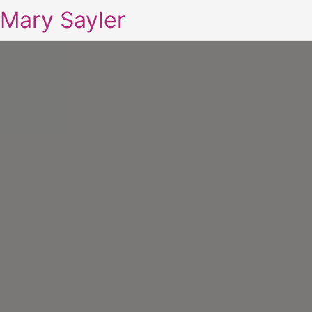
Mary Sayler