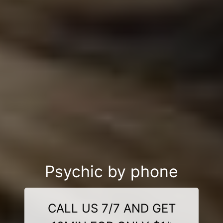
Psychic by phone
CALL US 7/7 AND GET