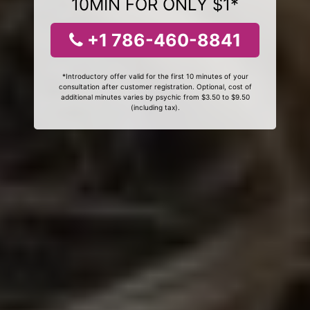
10MIN FOR ONLY $1*
+1 786-460-8841
*Introductory offer valid for the first 10 minutes of your
consultation after customer registration. Optional, cost of
additional minutes varies by psychic from $3.50 to $9.50
(including tax).