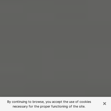
×
By continuing to browse, you accept the use of cookies
necessary for the proper functioning of the site.