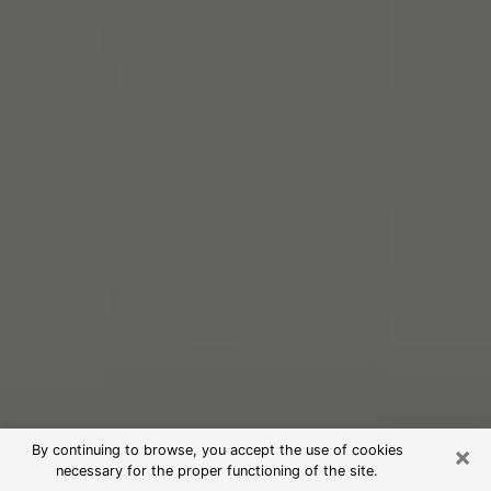
×
By continuing to browse, you accept the use of cookies
necessary for the proper functioning of the site.