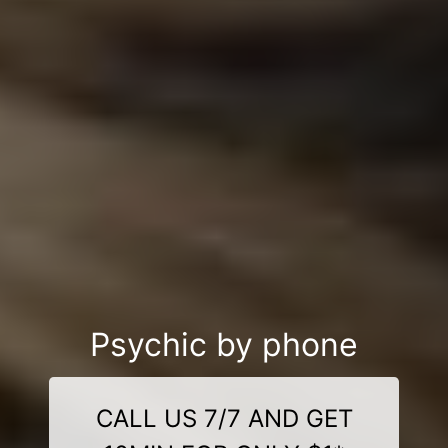
Psychic by phone
CALL US 7/7 AND GET