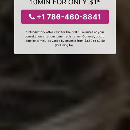
10MIN FOR ONLY $1*
+1 786-460-8841
*Introductory offer valid for the first 10 minutes of your
consultation after customer registration. Optional, cost of
additional minutes varies by psychic from $3.50 to $9.50
(including tax).