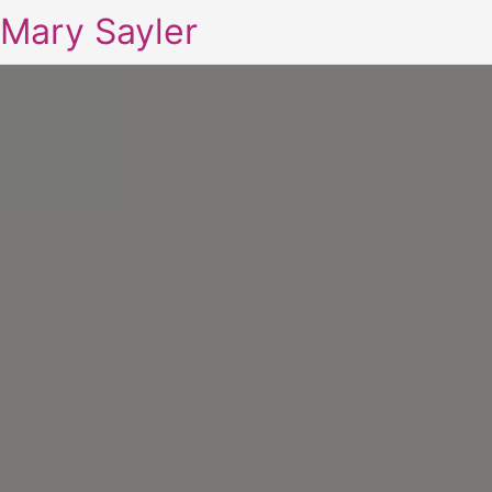
Mary Sayler