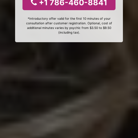
+1 786-460-8841
*Introductory offer valid for the first 10 minutes of your
consultation after customer registration. Optional, cost of
additional minutes varies by psychic from $3.50 to $9.50
(including tax).