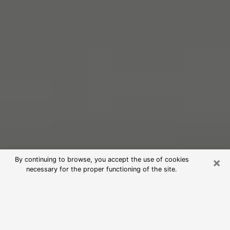
×
By continuing to browse, you accept the use of cookies
necessary for the proper functioning of the site.
Free Psychic Reading in Maili
(Clairvoyants)
psychic reading is considered today to be a means of