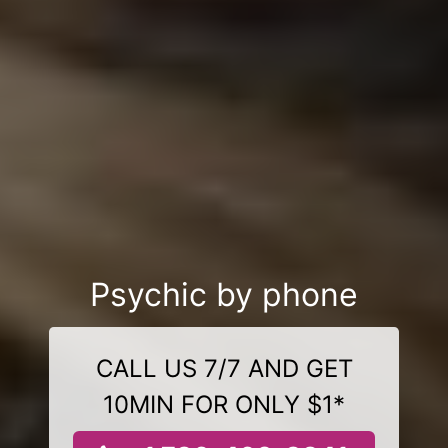
Psychic by phone
CALL US 7/7 AND GET
10MIN FOR ONLY $1*