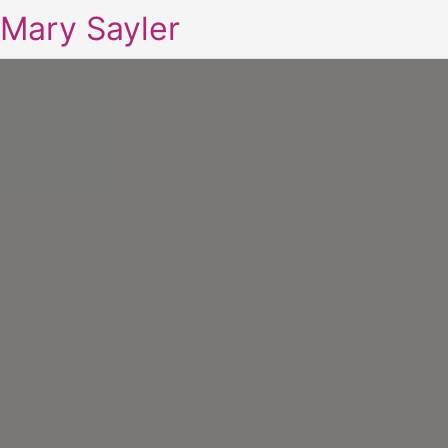
Mary Sayler