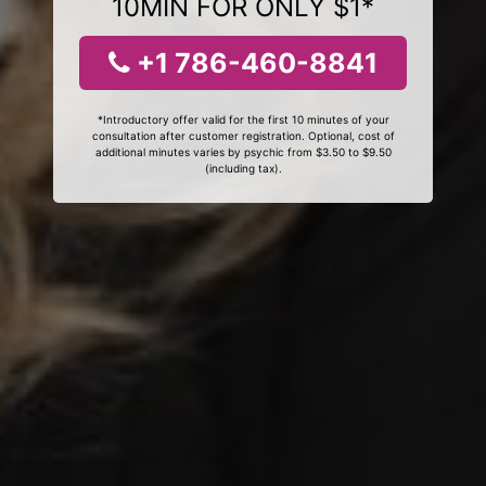
10MIN FOR ONLY $1*
+1 786-460-8841
*Introductory offer valid for the first 10 minutes of your
consultation after customer registration. Optional, cost of
additional minutes varies by psychic from $3.50 to $9.50
(including tax).