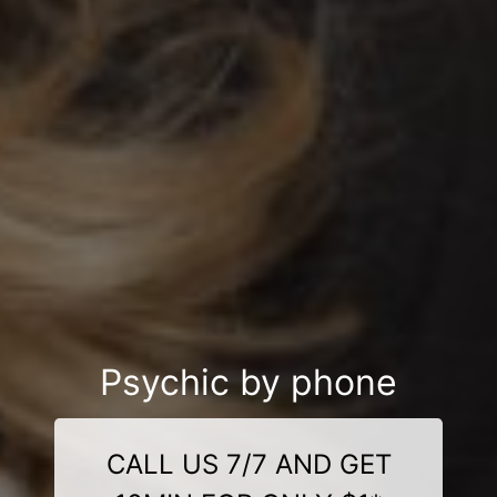
Psychic by phone
CALL US 7/7 AND GET