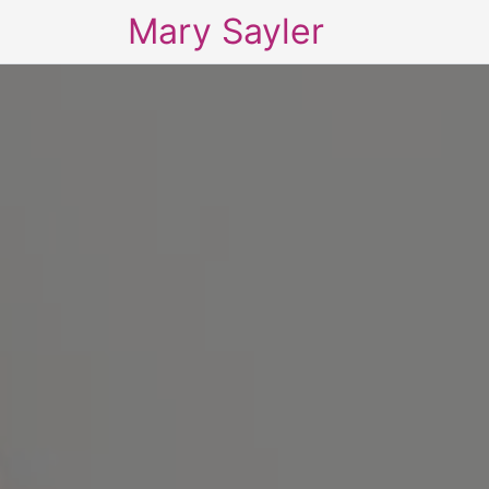
Mary Sayler