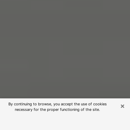
×
By continuing to browse, you accept the use of cookies
necessary for the proper functioning of the site.
Free Psychic Reading in Waipahu
(Clairvoyants)