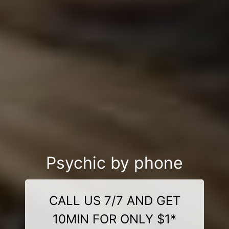
Psychic by phone
CALL US 7/7 AND GET
10MIN FOR ONLY $1*