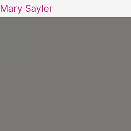
Mary Sayler