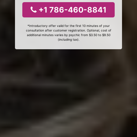
+1 786-460-8841
*Introductory offer valid for the first 10 minutes of your
consultation after customer registration. Optional, cost of
additional minutes varies by psychic from $3.50 to $9.50
(including tax).