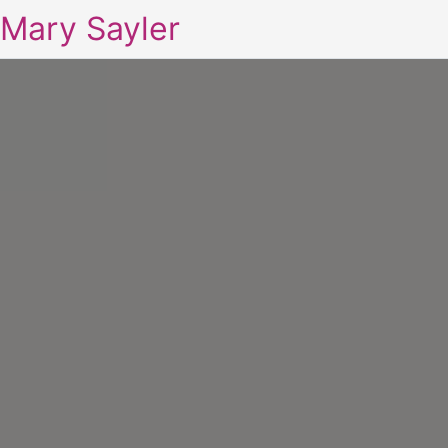
Mary Sayler