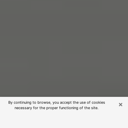
×
By continuing to browse, you accept the use of cookies
necessary for the proper functioning of the site.
Free Psychic Reading in Peekskill
(Clairvoyants)