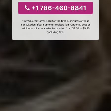
+1 786-460-8841
*Introductory offer valid for the first 10 minutes of your
consultation after customer registration. Optional, cost of
additional minutes varies by psychic from $3.50 to $9.50
(including tax).