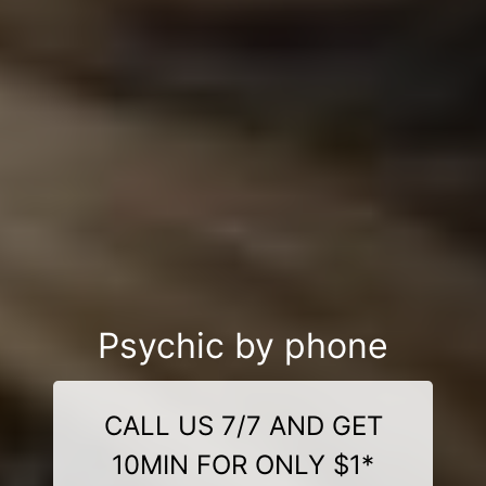
Psychic by phone
CALL US 7/7 AND GET
10MIN FOR ONLY $1*