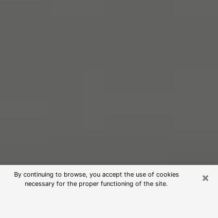
×
By continuing to browse, you accept the use of cookies
necessary for the proper functioning of the site.
Free Psychic Reading in Queens
(Clairvoyants)