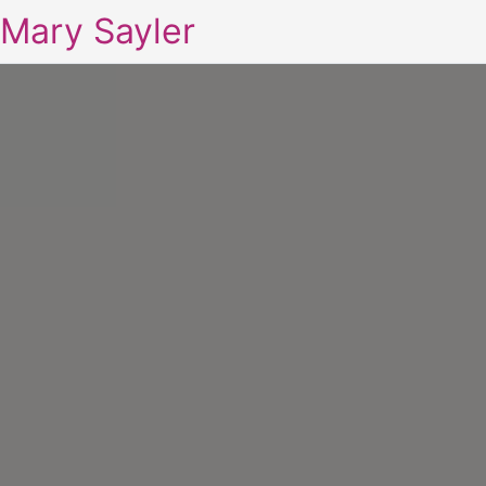
Mary Sayler