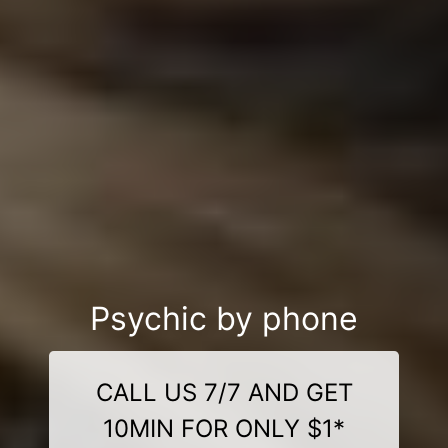
Psychic by phone
CALL US 7/7 AND GET
10MIN FOR ONLY $1*