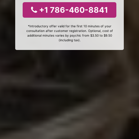
+1 786-460-8841
*Introductory offer valid for the first 10 minutes of your
consultation after customer registration. Optional, cost of
additional minutes varies by psychic from $3.50 to $9.50
(including tax).