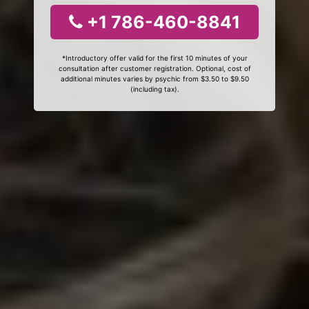
+1 786-460-8841
*Introductory offer valid for the first 10 minutes of your
consultation after customer registration. Optional, cost of
additional minutes varies by psychic from $3.50 to $9.50
(including tax).