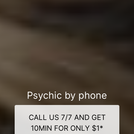
Psychic by phone
CALL US 7/7 AND GET
10MIN FOR ONLY $1*