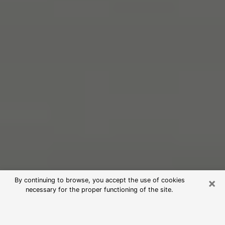
×
By continuing to browse, you accept the use of cookies
necessary for the proper functioning of the site.
Free Psychic Reading in Rocky Point
(Clairvoyants)