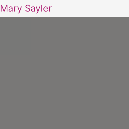
Mary Sayler