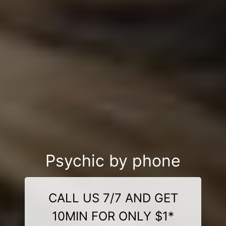
Psychic by phone
CALL US 7/7 AND GET
10MIN FOR ONLY $1*