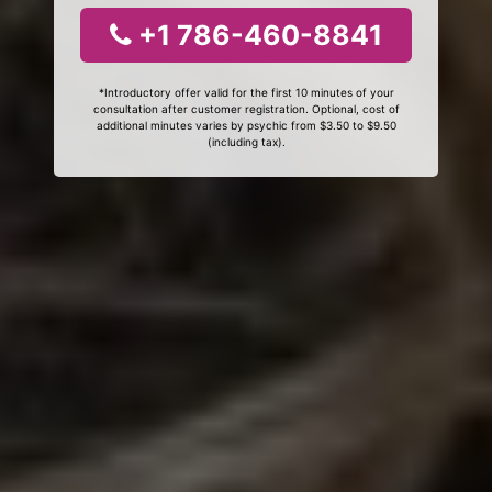
+1 786-460-8841
*Introductory offer valid for the first 10 minutes of your
consultation after customer registration. Optional, cost of
additional minutes varies by psychic from $3.50 to $9.50
(including tax).