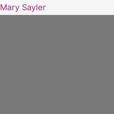
Mary Sayler