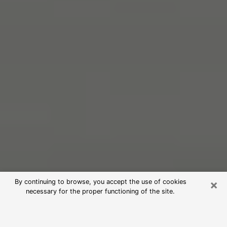
×
By continuing to browse, you accept the use of cookies
necessary for the proper functioning of the site.
Free Psychic Reading in Scarsdale
(Clairvoyants)