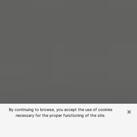
×
By continuing to browse, you accept the use of cookies
necessary for the proper functioning of the site.
Free Psychic Reading in Henderson
(Clairvoyants)