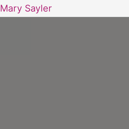
Mary Sayler