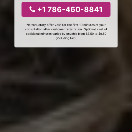
+1 786-460-8841
*Introductory offer valid for the first 10 minutes of your
consultation after customer registration. Optional, cost of
additional minutes varies by psychic from $3.50 to $9.50
(including tax).