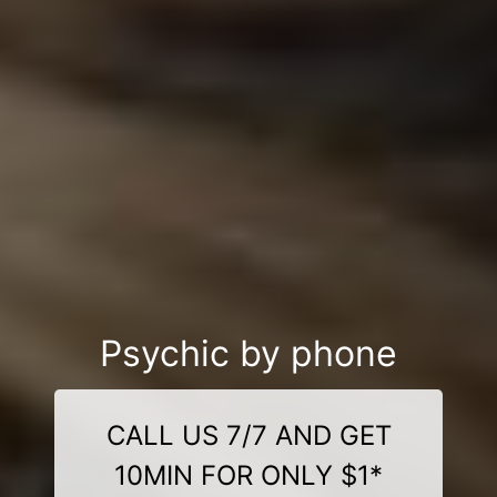
Psychic by phone
CALL US 7/7 AND GET
10MIN FOR ONLY $1*