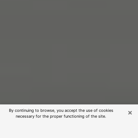
×
By continuing to browse, you accept the use of cookies
necessary for the proper functioning of the site.
Free Psychic Reading in Raleigh
(Clairvoyants)