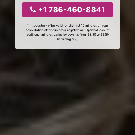
+1 786-460-8841
*Introductory offer valid for the first 10 minutes of your
consultation after customer registration. Optional, cost of
additional minutes varies by psychic from $3.50 to $9.50
(including tax).