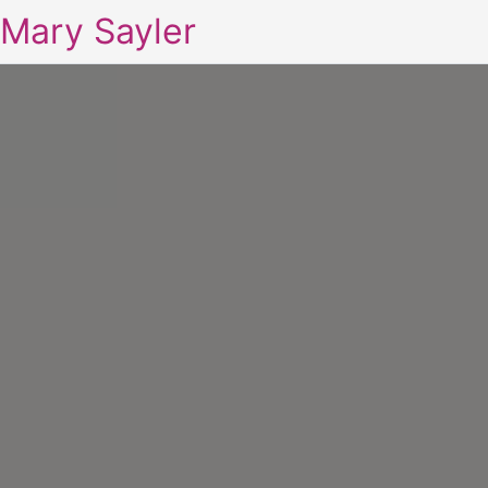
Mary Sayler