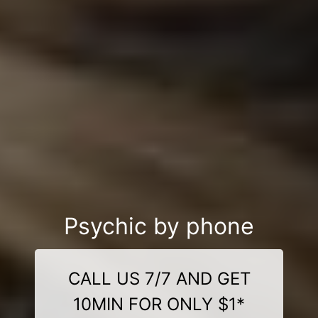
Psychic by phone
CALL US 7/7 AND GET
10MIN FOR ONLY $1*