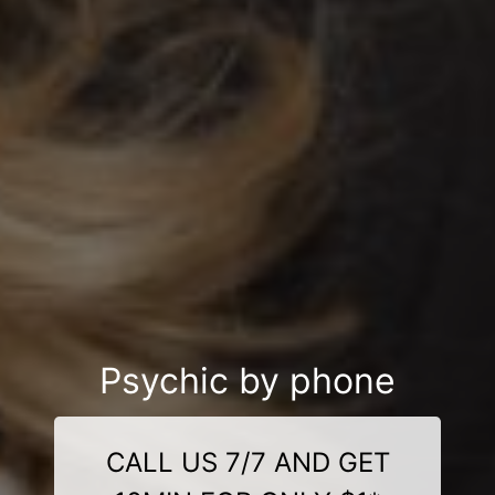
Psychic by phone
CALL US 7/7 AND GET