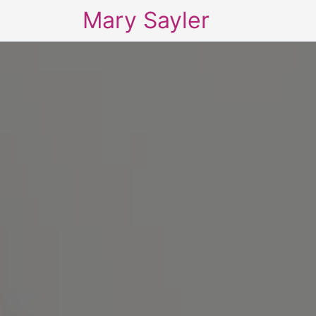
Mary Sayler