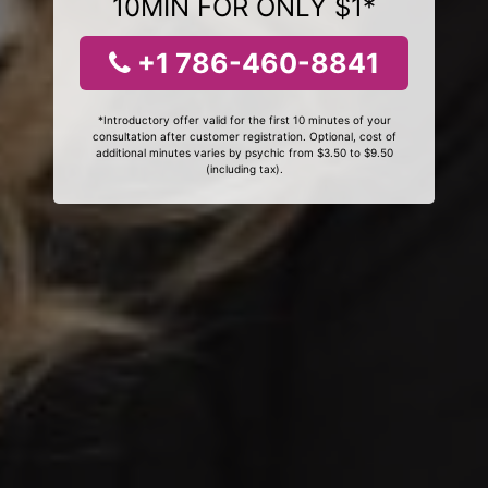
10MIN FOR ONLY $1*
+1 786-460-8841
*Introductory offer valid for the first 10 minutes of your
consultation after customer registration. Optional, cost of
additional minutes varies by psychic from $3.50 to $9.50
(including tax).