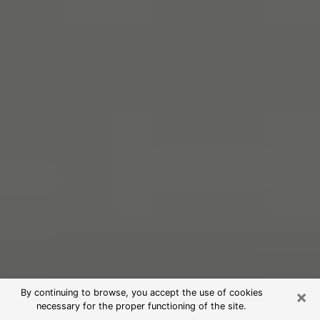
×
By continuing to browse, you accept the use of cookies
necessary for the proper functioning of the site.