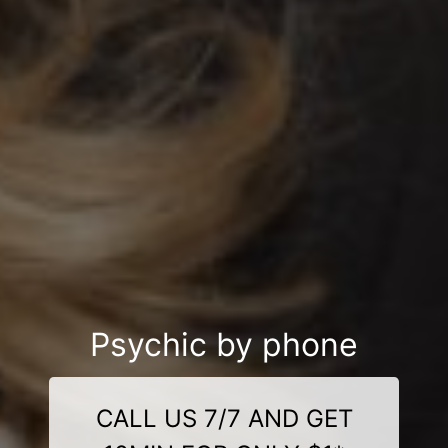
Psychic by phone
CALL US 7/7 AND GET