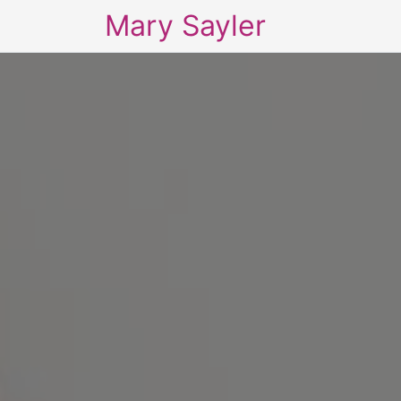
Mary Sayler