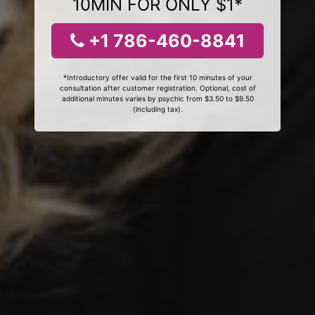
10MIN FOR ONLY $1*
+1 786-460-8841
*Introductory offer valid for the first 10 minutes of your
consultation after customer registration. Optional, cost of
additional minutes varies by psychic from $3.50 to $9.50
(including tax).